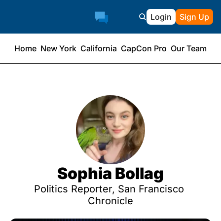
Login
Sign Up
Home
New York
California
CapCon Pro
Our Team
Sophia Bollag
Politics Reporter, San Francisco 
Chronicle