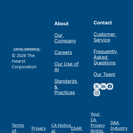
Contact
About
Customer 
Our 
Service
Company
Frequently 
Careers
© 2026 The 
Asked 
Hearst 
Questions
Our Use of 
Corporation
AI
Our Team
Standards 
& 
Practices
Your 
CA 
DAA 
Terms 
CA Notice 
Privacy 
Privacy 
DSAR 
of 
at 
Rights 