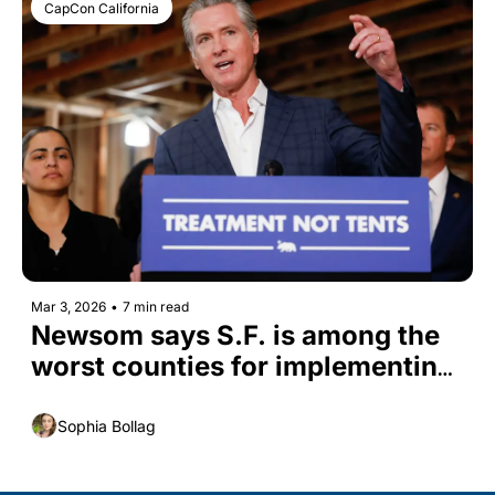
CapCon California
Mar 3, 2026
•
7 min read
Newsom says S.F. is among the 
worst counties for implementing 
CARE Court
Sophia Bollag