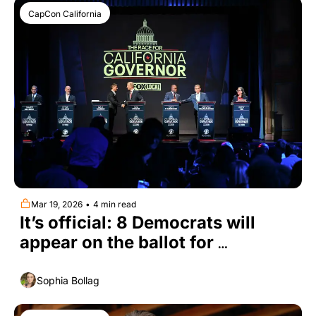
CapCon California
Mar 19, 2026
•
4 min read
It’s official: 8 Democrats will 
appear on the ballot for 
California governor
Sophia Bollag