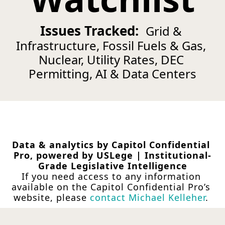
Issues Tracked:  
Grid & 
Infrastructure, Fossil Fuels & Gas, 
Nuclear, Utility Rates, DEC 
Permitting, AI & Data Centers
Data & analytics by Capitol Confidential 
Pro, powered by USLege | Institutional-
Grade Legislative Intelligence
If you need access to any information 
available on the Capitol Confidential Pro’s 
website, please 
contact Michael Kelleher
.