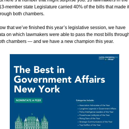
13-member state Legislature carried 40% of the bills that made it
hrough both chambers.
ow that we’ve finished this year’s legislative session, we have 
ata on which lawmakers were able to pass the most bills through
oth chambers — and we have a new champion this year.