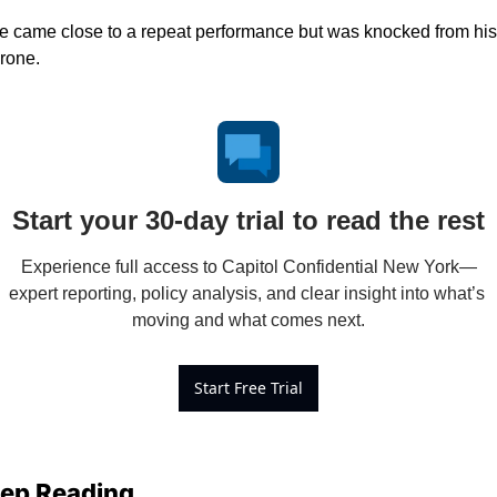
e came close to a repeat performance but was knocked from his 
hrone. 
Start your 30-day trial to read the rest
Experience full access to Capitol Confidential New York—
expert reporting, policy analysis, and clear insight into what’s 
moving and what comes next.
Start Free Trial
ep Reading