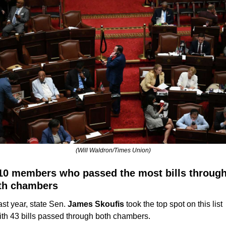
(Will Waldron/Times Union)
10 members who passed the most bills through
th chambers
ast year, state Sen. 
James Skoufis
 took the top spot on this list 
ith 43 bills passed through both chambers. 