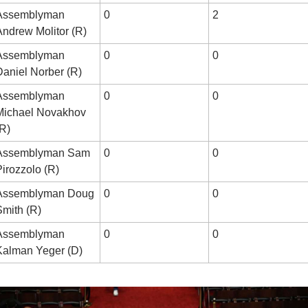
Assemblyman 
0
2
Andrew Molitor (R)
Assemblyman 
0
0
Daniel Norber (R)
Assemblyman 
0
0
Michael Novakhov 
(R)
Assemblyman Sam 
0
0
Pirozzolo (R)
Assemblyman Doug 
0
0
Smith (R)
Assemblyman 
0
0
Kalman Yeger (D)