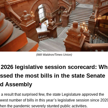
(Will Waldron/Times Union)
 2026 legislative session scorecard: Wh
ssed the most bills in the state Senate 
d Assembly
n a result that surprised few, the state Legislature approved the 
owest number of bills in this year’s legislative session since 2020
hen the pandemic severely stunted public activities.