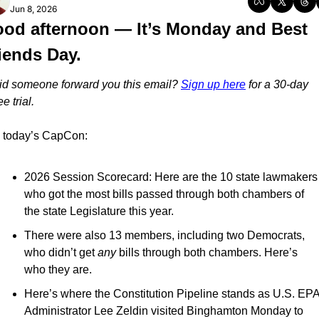
Jun 8, 2026
od afternoon — It’s Monday and Best 
iends Day.
id someone forward you this email? 
Sign up here
 for a 30-day 
ee trial.
n today’s CapCon:
2026 Session Scorecard: Here are the 10 state lawmakers 
who got the most bills passed through both chambers of 
the state Legislature this year.
There were also 13 members, including two Democrats, 
who didn’t get 
any
 bills through both chambers. Here’s 
who they are.
Here’s where the Constitution Pipeline stands as U.S. EPA
Administrator Lee Zeldin visited Binghamton Monday to 