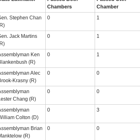
Chambers
Chamber
Sen. Stephen Chan 
0
1
(R)
en. Jack Martins 
0
1
(R)
Assemblyman Ken 
0
1
Blankenbush (R)
Assemblyman Alec 
0
0
Brook-Krasny (R)
Assemblyman 
0
0
Lester Chang (R)
Assemblyman 
0
3
William Colton (D)
Assemblyman Brian 
0
0
Manktelow (R)