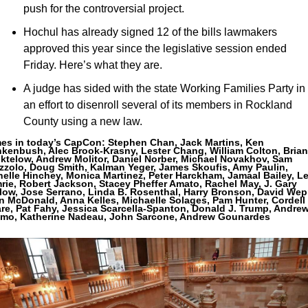
push for the controversial project.
Hochul has already signed 12 of the bills lawmakers 
approved this year since the legislative session ended 
Friday. Here’s what they are.
A judge has sided with the state Working Families Party in 
an effort to disenroll several of its members in Rockland 
County using a new law.
es in today’s CapCon: 
Stephen Chan, Jack Martins, Ken 
kenbush, Alec Brook-Krasny, Lester Chang, William Colton, Brian 
ktelow, Andrew Molitor, Daniel Norber, Michael Novakhov, Sam 
zzolo, Doug Smith, Kalman Yeger, James Skoufis, Amy Paulin, 
elle Hinchey, Monica Martinez, Peter Harckham, Jamaal Bailey, Le
ie, Robert Jackson, Stacey Pheffer Amato, Rachel May, J. Gary 
low, Jose Serrano, Linda B. Rosenthal, Harry Bronson, David Wepr
n McDonald, Anna Kelles, Michaelle Solages, Pam Hunter, Cordell 
re, Pat Fahy, Jessica Scarcella-Spanton, Donald J. Trump, Andrew
mo, Katherine Nadeau, John Sarcone, Andrew Gounardes