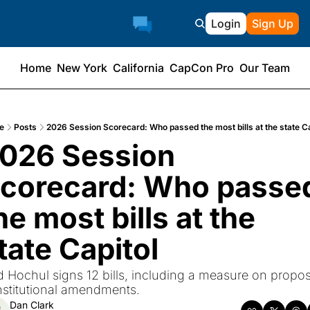
Login
Sign Up
Home
New York
California
CapCon Pro
Our Team
e
Posts
2026 Session Scorecard: Who passed the most bills at the state Ca
026 Session 
corecard: Who passed
he most bills at the 
tate Capitol
 Hochul signs 12 bills, including a measure on propos
stitutional amendments.
Dan Clark