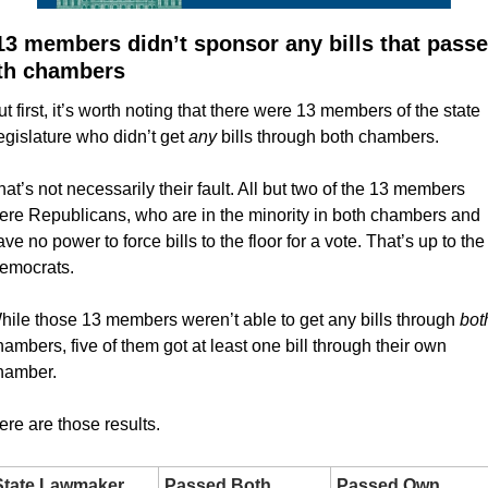
13 members didn’t sponsor any bills that passe
th chambers
ut first, it’s worth noting that there were 13 members of the state 
egislature who didn’t get 
any
 bills through both chambers.
hat’s not necessarily their fault. All but two of the 13 members 
ere Republicans, who are in the minority in both chambers and 
ve no power to force bills to the floor for a vote. That’s up to the 
emocrats.
hile those 13 members weren’t able to get any bills through 
hambers, five of them got at least one bill through their own 
hamber.
ere are those results.
State Lawmaker
Passed Both 
Passed Own 