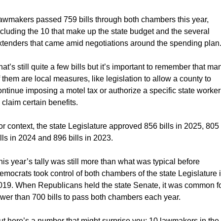
awmakers passed 759 bills through both chambers this year, 
ncluding the 10 that make up the state budget and the several 
xtenders that came amid negotiations around the spending plan
hat’s still quite a few bills but it’s important to remember that man
f them are local measures, like legislation to allow a county to 
ontinue imposing a motel tax or authorize a specific state worker 
o claim certain benefits.
or context, the state Legislature approved 856 bills in 2025, 805 
ills in 2024 and 896 bills in 2023. 
his year’s tally was still more than what was typical before 
emocrats took control of both chambers of the state Legislature i
019. When Republicans held the state Senate, it was common fo
ewer than 700 bills to pass both chambers each year.
ut here’s a number that might surprise you: 10 lawmakers in the 