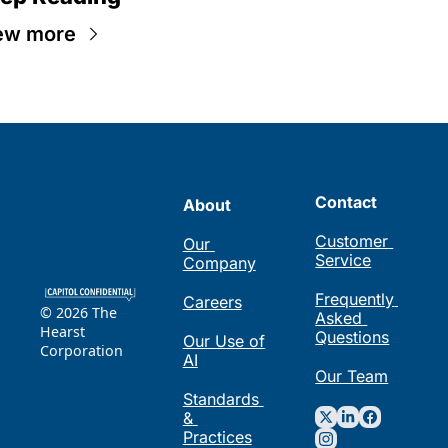
ew more
Contact
About
Customer 
Our 
Service
Company
Frequently 
Careers
© 2026 The 
Asked 
Hearst 
Questions
Our Use of 
Corporation
AI
Our Team
Standards 
& 
Practices