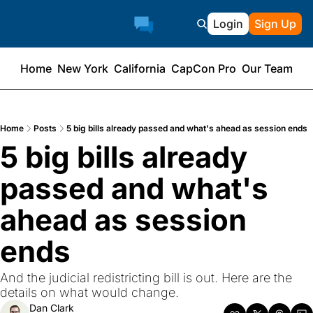
Login
Sign Up
Home
New York
California
CapCon Pro
Our Team
Home
Posts
5 big bills already passed and what's ahead as session ends
5 big bills already 
passed and what's 
ahead as session 
ends
And the judicial redistricting bill is out. Here are the 
details on what would change.
Dan Clark