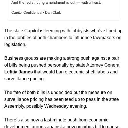
And the redistricting amendment is out — with a twist.
Capitol Confidential • Dan Clark
The state Capitol is teeming with lobbyists who’ve lined up 
in the lobbies of both chambers to influence lawmakers on 
legislation.
Business groups are making a strong push against a pair 
of bills being pushed personally by state Attorney General
Letitia James
 that would ban electronic shelf labels and 
surveillance pricing.
The fate of both bills is undecided but the measure on 
surveillance pricing has been teed up to pass in the state 
Assembly, possibly Wednesday evening. 
There’s also now a last-minute push from economic 
development groups against a new omnibus bill to pause 