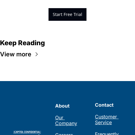
Start Free Trial
Keep Reading
View more
Contact
About
Customer 
Our 
Service
Company
Frequently 