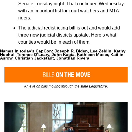
Senate Tuesday night. That continued Wednesday 
with an important list for court watchers and MTA 
riders.
The judicial redistricting bill is out and would add 
three new judicial districts upstate. Here’s what 
counties would be in each of them.
Names in today’s CapCon: 
Joseph R. Biden, Lee Zeldin, Kathy 
Hochul, Terence O’Leary, John Kagia, Kathleen Moser, Kaitlin 
Asrow, Christian Jackstadt, Jonathan Rivera
An eye on bills moving through the state Legislature.