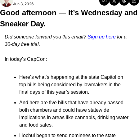
Jun 3, 2026
Good afternoon — It’s Wednesday and 
Sneaker Day.
Did someone forward you this email? 
Sign up here
 for a 
30-day free trial.
In today’s CapCon:
Here’s what’s happening at the state Capitol on 
top bills being considered by lawmakers in the 
final days of this year’s session.
And here are five bills that have already passed 
both chambers and could have statewide 
implications in areas like cannabis, drinking water 
and food sales.
Hochul began to send nominees to the state 