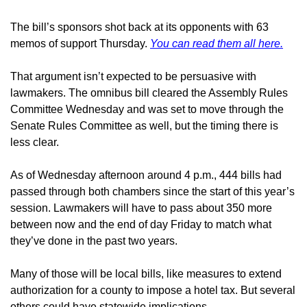
The bill’s sponsors shot back at its opponents with 63 
memos of support Thursday. 
You can read them all here.
That argument isn’t expected to be persuasive with 
lawmakers. The omnibus bill cleared the Assembly Rules 
Committee Wednesday and was set to move through the 
Senate Rules Committee as well, but the timing there is 
less clear.
As of Wednesday afternoon around 4 p.m., 444 bills had 
passed through both chambers since the start of this year’s 
session. Lawmakers will have to pass about 350 more 
between now and the end of day Friday to match what 
they’ve done in the past two years.
Many of those will be local bills, like measures to extend 
authorization for a county to impose a hotel tax. But several 
others could have statewide implications.