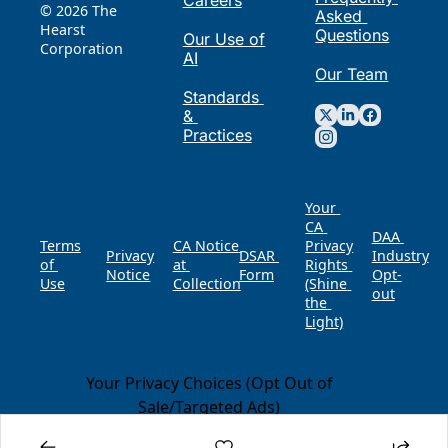
Careers
© 2026 The 
Asked 
Hearst 
Questions
Our Use of 
Corporation
AI
Our Team
Standards 
& 
Practices
Your 
CA 
DAA 
Terms 
CA Notice 
Privacy 
Privacy 
DSAR 
of 
at 
Rights 
Notice
Form
Opt-
Use
Collection
(Shine 
out
the 
Light)
Your Privacy Choices (Opt Out of
Sale/Targeted Ads)