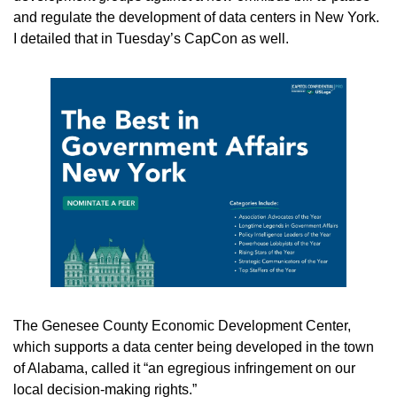
and regulate the development of data centers in New York. 
I detailed that in Tuesday’s CapCon as well.
The Genesee County Economic Development Center, 
which supports a data center being developed in the town 
of Alabama, called it “an egregious infringement on our 
local decision-making rights.” 