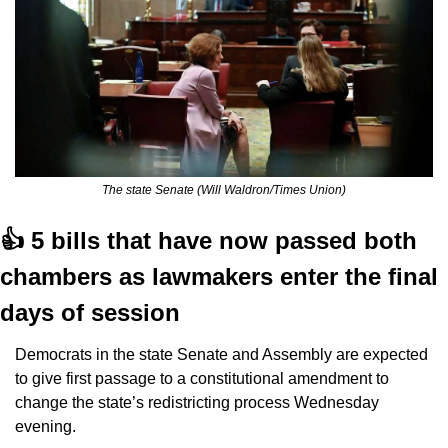
The state Senate (Will Waldron/Times Union)
👍 5 bills that have now passed both 
chambers as lawmakers enter the final 
days of session
Democrats in the state Senate and Assembly are expected 
to give first passage to a constitutional amendment to 
change the state’s redistricting process Wednesday 
evening.