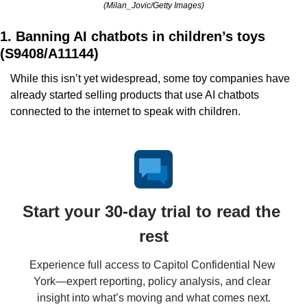
(Milan_Jovic/Getty Images)
1. Banning AI chatbots in children’s toys 
(S9408/A11144)
While this isn’t yet widespread, some toy companies have 
already started selling products that use AI chatbots 
connected to the internet to speak with children.
Start your 30-day trial to read the 
rest
Experience full access to Capitol Confidential New 
York—expert reporting, policy analysis, and clear 
insight into what’s moving and what comes next.