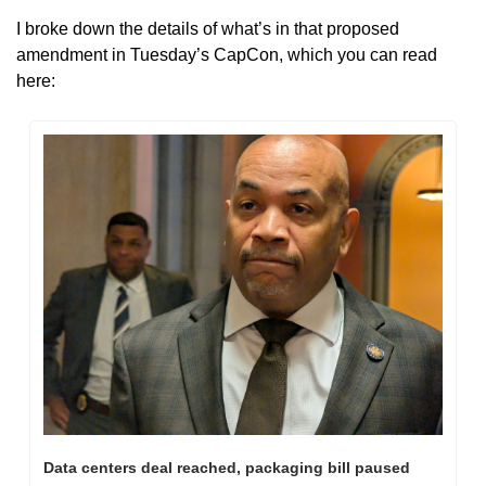
I broke down the details of what’s in that proposed 
amendment in Tuesday’s CapCon, which you can read 
here:
Data centers deal reached, packaging bill paused