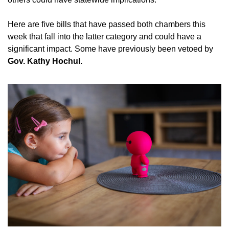
Here are five bills that have passed both chambers this 
week that fall into the latter category and could have a 
significant impact. Some have previously been vetoed by 
Gov. Kathy Hochul.