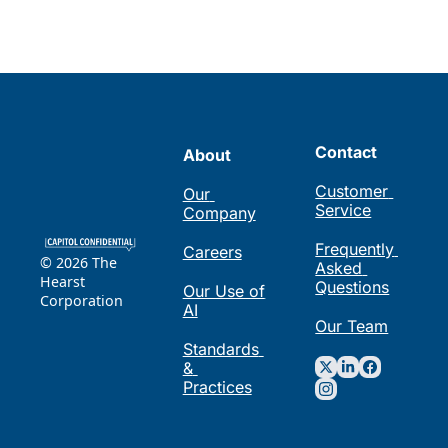
Contact
About
Customer 
Our 
Service
Company
Frequently 
Careers
© 2026 The 
Asked 
Hearst 
Questions
Our Use of 
Corporation
AI
Our Team
Standards 
& 
Practices