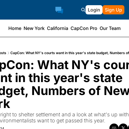
Login
Sign Up
Home
New York
California
CapCon Pro
Our Team
osts
CapCon: What NY's courts want in this year's state budget, Numbers o
pCon: What NY's cour
t in this year's state 
dget, Numbers of New
rk
 right to shelter settlement and a look at what's up with
nvironmentalists want to get passed this year.
024