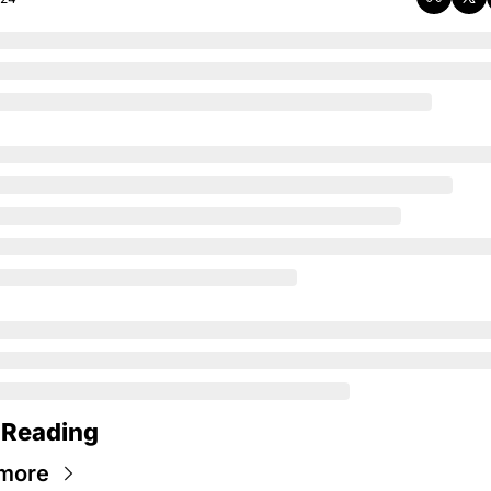
 Reading
more