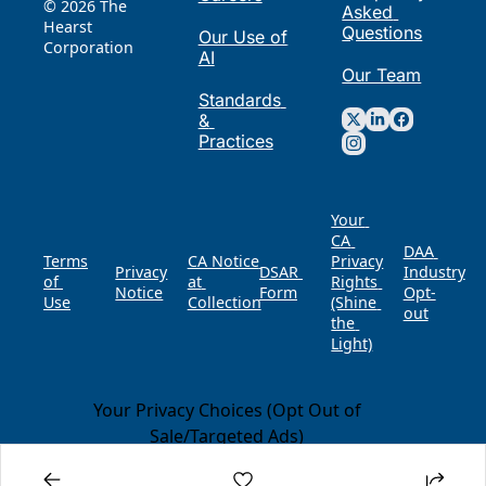
© 2026 The 
Asked 
Hearst 
Questions
Our Use of 
Corporation
AI
Our Team
Standards 
& 
Practices
Your 
CA 
DAA 
Terms 
CA Notice 
Privacy 
Privacy 
DSAR 
of 
at 
Rights 
Notice
Form
Opt-
Use
Collection
(Shine 
out
the 
Light)
Your Privacy Choices (Opt Out of
Sale/Targeted Ads)