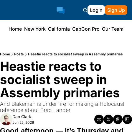
Login
Sign Up
Home
New York
California
CapCon Pro
Our Team
Home
Posts
Heastie reacts to socialist sweep in Assembly primaries
Heastie reacts to 
socialist sweep in 
Assembly primaries
And Blakeman is under fire for making a Holocaust 
reference about Brad Lander
Dan Clark
Jun 25, 2026
Good afternoon — It’s Thursday and 