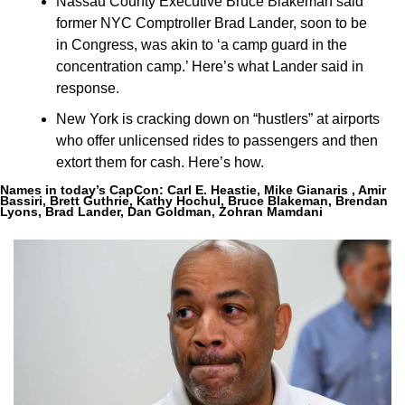
Nassau County Executive Bruce Blakeman said 
former NYC Comptroller Brad Lander, soon to be 
in Congress, was akin to 
‘a camp guard in the 
concentration camp.’ Here’s what Lander said in 
response.
New York is cracking down on “hustlers” at airports 
who offer unlicensed rides to passengers and then 
extort them for cash. Here’s how.
Names in today’s CapCon:
Carl E. Heastie, Mike Gianaris , Amir 
Bassiri, Brett Guthrie, Kathy Hochul, Bruce Blakeman, Brendan 
Lyons, Brad Lander, Dan Goldman, Zohran Mamdani