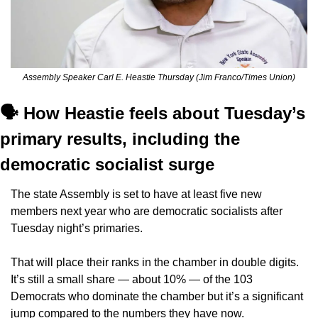
Assembly Speaker Carl E. Heastie Thursday (Jim Franco/Times Union)
🗣️ How Heastie feels about Tuesday’s 
primary results, including the 
democratic socialist surge
The state Assembly is set to have at least five new 
members next year who are democratic socialists after 
Tuesday night’s primaries.
That will place their ranks in the chamber in double digits. 
It’s still a small share — about 10% — of the 103 
Democrats who dominate the chamber but it’s a significant 
jump compared to the numbers they have now.