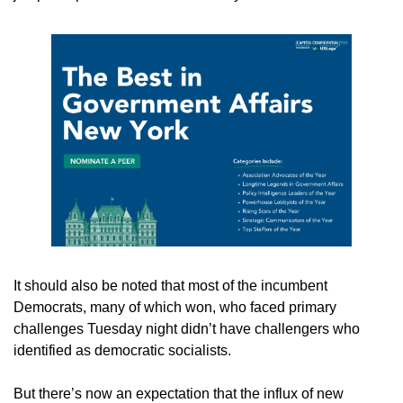
It should also be noted that most of the incumbent 
Democrats, many of which won, who faced primary 
challenges Tuesday night didn’t have challengers who 
identified as democratic socialists. 
But there’s now an expectation that the influx of new 