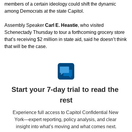
members of a certain ideology could shift the dynamic 
among Democrats at the state Capitol.
Assembly Speaker 
Carl E. Heastie
, who visited 
Schenectady Thursday to tour a forthcoming grocery store 
that’s receiving $2 million in state aid, said he doesn’t think 
that will be the case.
Start your 7-day trial to read the 
rest
Experience full access to Capitol Confidential New 
York—expert reporting, policy analysis, and clear 
insight into what’s moving and what comes next.