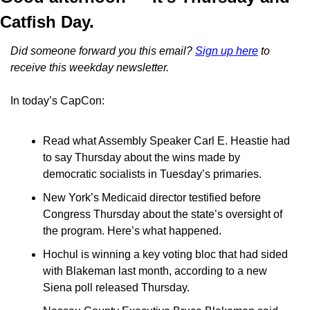
Catfish Day.
Did someone forward you this email? 
Sign up here
 to 
receive this weekday newsletter.
In today’s CapCon:
Read what Assembly Speaker Carl E. Heastie had 
to say Thursday about the wins made by 
democratic socialists in Tuesday’s primaries.
New York’s Medicaid director testified before 
Congress Thursday about the state’s oversight of 
the program. Here’s what happened.
Hochul is winning a key voting bloc that had sided 
with Blakeman last month, according to a new 
Siena poll released Thursday.