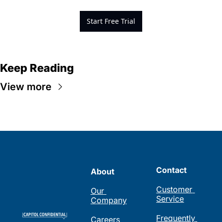
Start Free Trial
Keep Reading
View more
Contact
About
Customer 
Our 
Service
Company
Frequently 
Careers