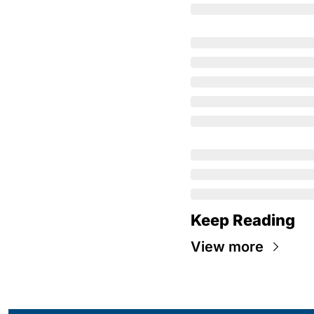
Keep Reading
View more