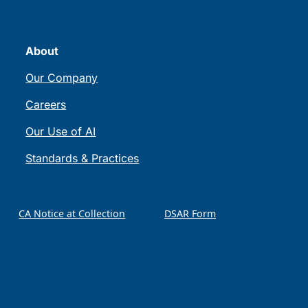
About
Our Company
Careers
Our Use of AI
Standards & Practices
CA Notice at Collection
DSAR Form
)