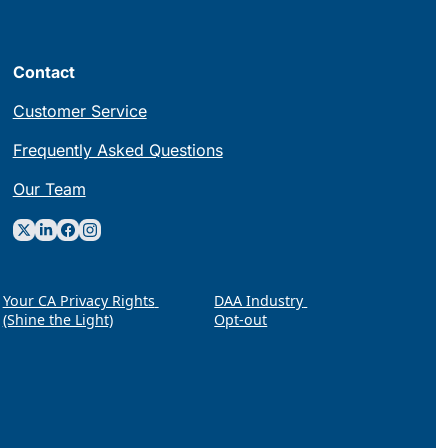
Contact
Customer Service
Frequently Asked Questions
Our Team
Your CA Privacy Rights 
DAA Industry 
(Shine the Light)
Opt-out