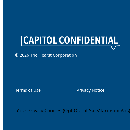
© 2026 The Hearst Corporation
Terms of Use
Privacy Notice
Your Privacy Choices (Opt Out of Sale/Targeted Ads