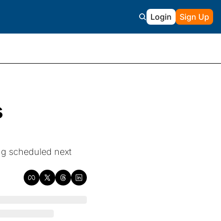
Login
Sign Up
 
ng scheduled next 