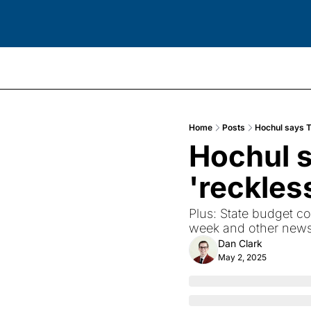
Home
Posts
Hochul says T
Hochul s
'reckles
Plus: State budget co
week and other news 
Dan Clark
May 2, 2025