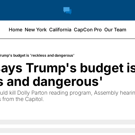
Home
New York
California
CapCon Pro
Our Team
rump's budget is 'reckless and dangerous'
ays Trump's budget is
s and dangerous'
uld kill Dolly Parton reading program, Assembly heari
from the Capitol.