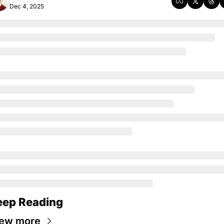
Dec 4, 2025
eep Reading
iew more