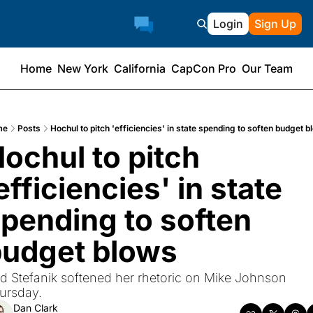
Login
Sign Up
Home
New York
California
CapCon Pro
Our Team
me
Posts
Hochul to pitch 'efficiencies' in state spending to soften budget 
ochul to pitch 
efficiencies' in state 
pending to soften 
budget blows
d Stefanik softened her rhetoric on Mike Johnson 
ursday.
Dan Clark