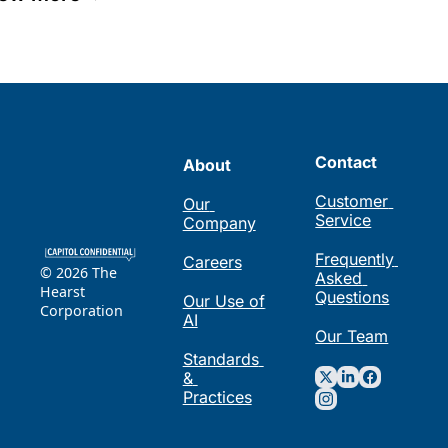
Contact
About
Customer 
Our 
Service
Company
Frequently 
Careers
© 2026 The 
Asked 
Hearst 
Questions
Our Use of 
Corporation
AI
Our Team
Standards 
& 
Practices