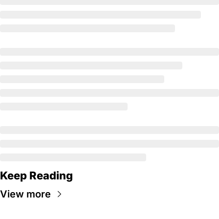
Keep Reading
View more