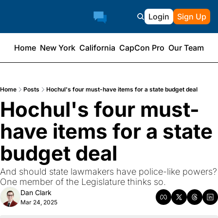
Login
Sign Up
Home
New York
California
CapCon Pro
Our Team
Home
Posts
Hochul's four must-have items for a state budget deal
Hochul's four must-
have items for a state 
budget deal
And should state lawmakers have police-like powers? 
One member of the Legislature thinks so.
Dan Clark
Mar 24, 2025