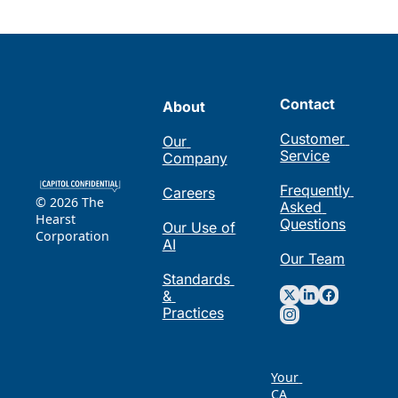
Contact
About
Customer 
Our 
Service
Company
Frequently 
Careers
© 2026 The 
Asked 
Hearst 
Questions
Our Use of 
Corporation
AI
Our Team
Standards 
& 
Practices
Your 
CA 