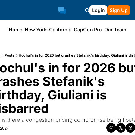
Login
Sign Up
Home
New York
California
CapCon Pro
Our Team
e
Posts
Hochul's in for 2026 but crashes Stefanik's birthday, Giuliani is dis
ochul's in for 2026 but
rashes Stefanik's 
irthday, Giuliani is 
isbarred
 is there a congestion pricing compromise being float
, 2024