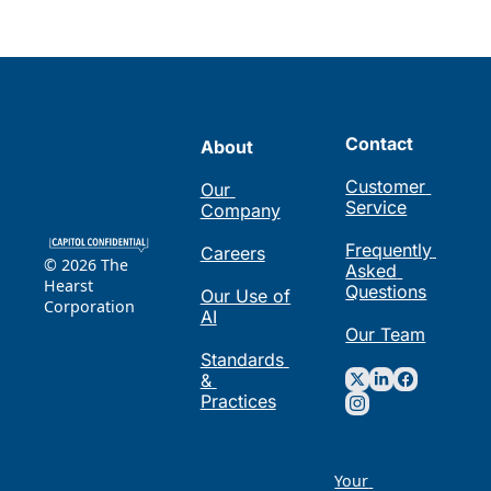
Contact
About
Customer 
Our 
Service
Company
Frequently 
Careers
© 2026 The 
Asked 
Hearst 
Questions
Our Use of 
Corporation
AI
Our Team
Standards 
& 
Practices
Your 