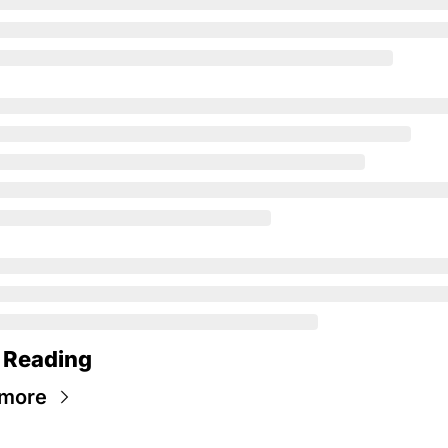
 Reading
 more