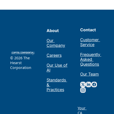
Contact
About
Customer 
Our 
Service
Company
Frequently 
Careers
© 2026 The 
Asked 
Hearst 
Questions
Our Use of 
Corporation
AI
Our Team
Standards 
& 
Practices
Your 
CA 