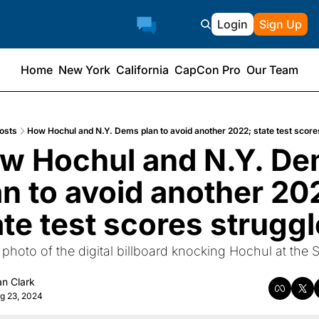
Login
Sign Up
Home
New York
California
CapCon Pro
Our Team
osts
How Hochul and N.Y. Dems plan to avoid another 2022; state test score
w Hochul and N.Y. De
an to avoid another 202
ate test scores struggl
 photo of the digital billboard knocking Hochul at the St
n Clark
g 23, 2024