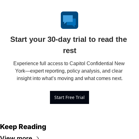
Start your 30-day trial to read the 
rest
Experience full access to Capitol Confidential New 
York—expert reporting, policy analysis, and clear 
insight into what’s moving and what comes next.
Start Free Trial
Keep Reading
View more