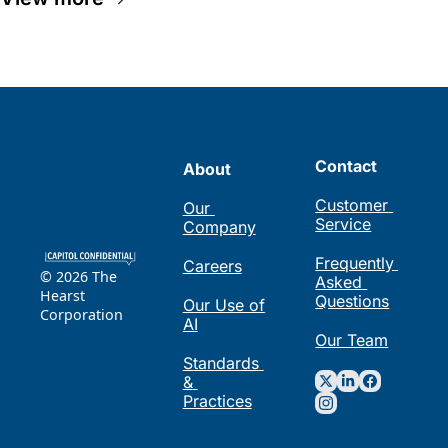
Contact
About
Customer 
Our 
Service
Company
Frequently 
Careers
© 2026 The 
Asked 
Hearst 
Questions
Our Use of 
Corporation
AI
Our Team
Standards 
& 
Practices