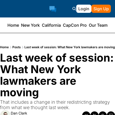
Login
Sign Up
Home
New York
California
CapCon Pro
Our Team
Home
Posts
Last week of session: What New York lawmakers are moving
Last week of session: 
What New York 
lawmakers are 
moving
That includes a change in their redistricting strategy 
from what we thought last week.
Dan Clark