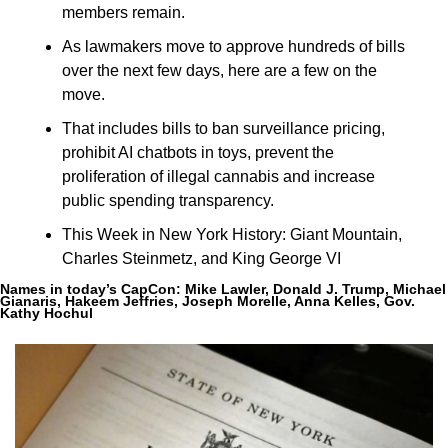
members remain.
As lawmakers move to approve hundreds of bills 
over the next few days, here are a few on the 
move.
That includes bills to ban surveillance pricing, 
prohibit AI chatbots in toys, prevent the 
proliferation of illegal cannabis and increase 
public spending transparency.
This Week in New York History: Giant Mountain, 
Charles Steinmetz, and King George VI
Names in today’s CapCon: 
Mike Lawler, Donald J. Trump, Michael 
Gianaris, Hakeem Jeffries, Joseph Morelle, Anna Kelles, Gov. 
Kathy Hochul