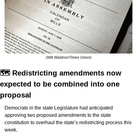
(Will Waldron/Times Union)
🗺️ Redistricting amendments now 
expected to be combined into one 
proposal
Democrats in the state Legislature had anticipated 
approving two proposed amendments to the state 
constitution to overhaul the state’s redistricting process this 
week.