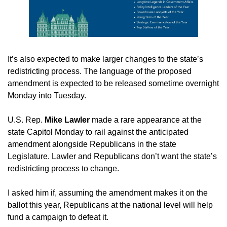
It’s also expected to make larger changes to the state’s 
redistricting process. The language of the proposed 
amendment is expected to be released sometime overnight 
Monday into Tuesday.
U.S. Rep.
 Mike Lawler
 made a rare appearance at the 
state Capitol Monday to rail against the anticipated 
amendment alongside Republicans in the state 
Legislature. Lawler and Republicans don’t want the state’s 
redistricting process to change.
I asked him if, assuming the amendment makes it on the 
ballot this year, Republicans at the national level will help 
fund a campaign to defeat it.