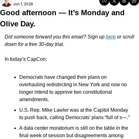
Jun 1, 2026
Good afternoon — It’s Monday and 
Olive Day.
Did someone forward you this email? Sign up 
here
 or scroll 
down for a free 30-day trial.
In today’s CapCon:
Democrats have changed their plans on 
overhauling redistricting in New York and now no 
longer intend to approve two constitutional 
amendments.
U.S. Rep. Mike Lawler was at the Capitol Monday 
to push back, calling Democrats’ plans “full of s—.”
A data center moratorium is still on the table in the 
final week of session but disagreements among 