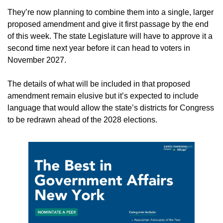
They’re now planning to combine them into a single, larger 
proposed amendment and give it first passage by the end 
of this week. The state Legislature will have to approve it a 
second time next year before it can head to voters in 
November 2027.
The details of what will be included in that proposed 
amendment remain elusive but it’s expected to include 
language that would allow the state’s districts for Congress 
to be redrawn ahead of the 2028 elections.