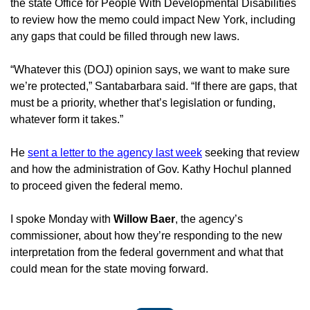
the state Office for People With Developmental Disabilities 
to review how the memo could impact New York, including 
any gaps that could be filled through new laws.
“Whatever this (DOJ) opinion says, we want to make sure 
we’re protected,” Santabarbara said. “If there are gaps, that 
must be a priority, whether that’s legislation or funding, 
whatever form it takes.”
He 
sent a letter to the agency last week
 seeking that review 
and how the administration of Gov. Kathy Hochul planned 
to proceed given the federal memo.
I spoke Monday with 
Willow Baer
, the agency’s 
commissioner, about how they’re responding to the new 
interpretation from the federal government and what that 
could mean for the state moving forward.