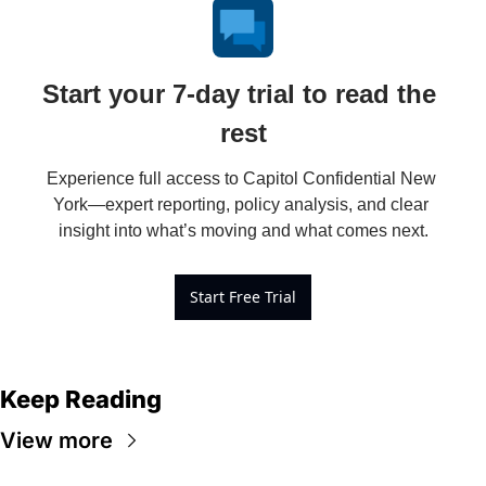
Start your 7-day trial to read the 
rest
Experience full access to Capitol Confidential New 
York—expert reporting, policy analysis, and clear 
insight into what’s moving and what comes next.
Start Free Trial
Keep Reading
View more