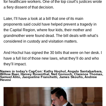
for healthcare workers. One of the top court’s justices wrote 
a fiery dissent of that decision.
Later, I’ll have a look at a bill that one of its main 
proponents said could have helped prevent a tragedy in 
the Capital Region, where four kids, their mother and 
grandmother were found dead. The bill deals with what’s 
considered in custody and visitation matters.
And Hochul has signed the 30 bills that were on her desk. I 
have a full list of those new laws, what they’ll do and who 
they’ll impact.
Names in today’s CapCon:
 Kathy Hochul, Angelo Santabarbara, 
Willow Baer, Harvey Rosenthal, Neil Gorsuch, Clarence Thomas, 
Samuel Alito, Jacqueline Franchetti, James Skoufis, Andrew 
Hevesi