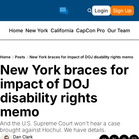
Login
Sign Up
Home
New York
California
CapCon Pro
Our Team
Home
Posts
New York braces for impact of DOJ disability rights memo
New York braces for 
impact of DOJ 
disability rights 
memo
And the U.S. Supreme Court won't hear a case 
brought against Hochul. We have details.
Dan Clark