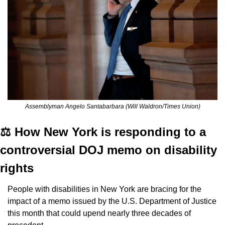
Assemblyman Angelo Santabarbara (Will Waldron/Times Union)
⚖️ How New York is responding to a 
controversial DOJ memo on disability 
rights
People with disabilities in New York are bracing for the 
impact of a memo issued by the U.S. Department of Justice 
this month that could upend nearly three decades of 