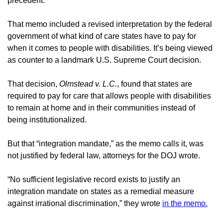
precedent.
That memo included a revised interpretation by the federal 
government of what kind of care states have to pay for 
when it comes to people with disabilities. It’s being viewed 
as counter to a landmark U.S. Supreme Court decision.
That decision, 
Olmstead v. L.C.
, found that states are 
required to pay for care that allows people with disabilities 
to remain at home and in their communities instead of 
being institutionalized.
But that “integration mandate,” as the memo calls it, was 
not justified by federal law, attorneys for the DOJ wrote.
“No sufficient legislative record exists to justify an 
integration mandate on states as a remedial measure 
against irrational discrimination,” they wrote 
in the memo.