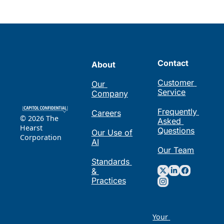
Contact
About
Customer 
Our 
Service
Company
Frequently 
Careers
© 2026 The 
Asked 
Hearst 
Questions
Our Use of 
Corporation
AI
Our Team
Standards 
& 
Practices
Your 