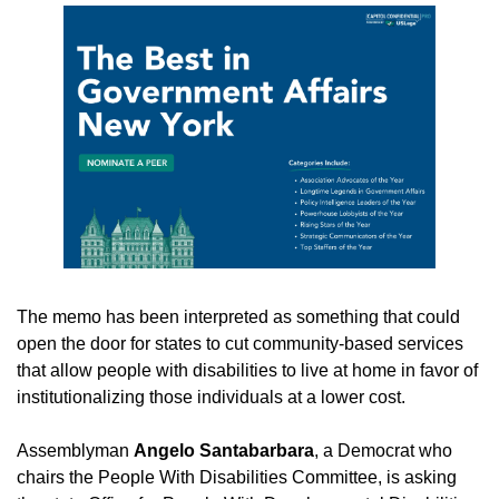
The memo has been interpreted as something that could 
open the door for states to cut community-based services 
that allow people with disabilities to live at home in favor of 
institutionalizing those individuals at a lower cost.
Assemblyman 
Angelo Santabarbara
, a Democrat who 
chairs the People With Disabilities Committee, is asking 