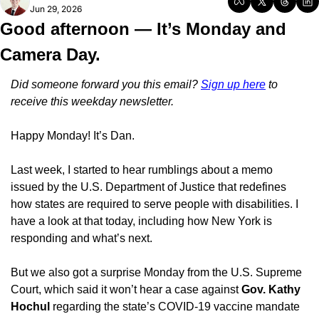
Jun 29, 2026
Good afternoon — It’s Monday and 
Camera Day.
Did someone forward you this email? 
Sign up here
 to 
receive this weekday newsletter.
Happy Monday! It’s Dan.
Last week, I started to hear rumblings about a memo 
issued by the U.S. Department of Justice that redefines 
how states are required to serve people with disabilities. I 
have a look at that today, including how New York is 
responding and what’s next.
But we also got a surprise Monday from the U.S. Supreme 
Court, which said it won’t hear a case against 
Gov. Kathy 
Hochul
 regarding the state’s COVID-19 vaccine mandate 