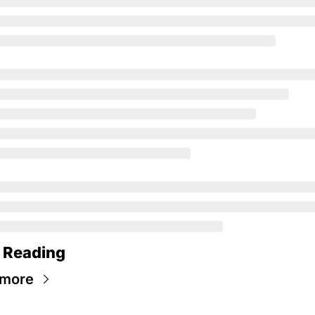
 Reading
 more