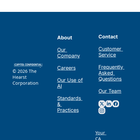
Contact
About
Customer 
Our 
Service
Company
Frequently 
Careers
© 2026 The 
Asked 
Hearst 
Questions
Our Use of 
Corporation
AI
Our Team
Standards 
& 
Practices
Your 
CA 