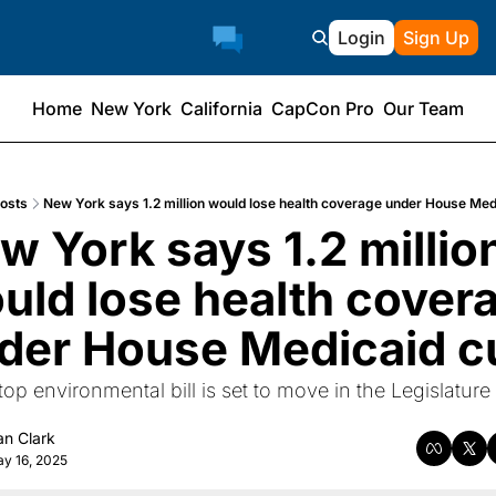
Login
Sign Up
Home
New York
California
CapCon Pro
Our Team
osts
New York says 1.2 million would lose health coverage under House Med
w York says 1.2 million
uld lose health covera
der House Medicaid c
op environmental bill is set to move in the Legislature 
an Clark
y 16, 2025