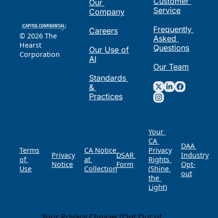
Customer 
Our 
Service
Company
Frequently 
Careers
© 2026 The 
Asked 
Hearst 
Questions
Our Use of 
Corporation
AI
Our Team
Standards 
& 
Practices
Your 
CA 
DAA 
Terms 
CA Notice 
Privacy 
Privacy 
DSAR 
of 
at 
Rights 
Notice
Form
Opt-
Use
Collection
(Shine 
out
the 
Light)
Your Privacy Choices (Opt Out of