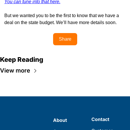
You can tune into that here.
But we wanted you to be the first to know that we have a 
deal on the state budget. We’ll have more details soon.
Share
Keep Reading
View more
Contact
About