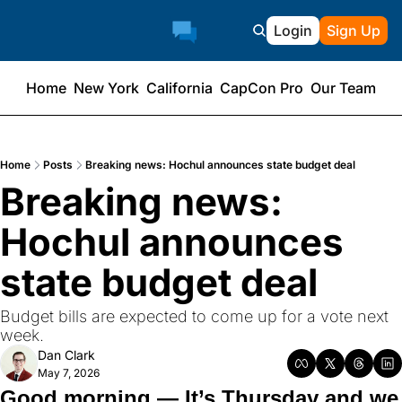
Login
Sign Up
Home
New York
California
CapCon Pro
Our Team
Home
Posts
Breaking news: Hochul announces state budget deal
Breaking news: 
Hochul announces 
state budget deal
Budget bills are expected to come up for a vote next 
week.
Dan Clark
May 7, 2026
Good morning — It’s Thursday and we 