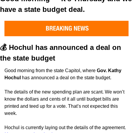
have a state budget deal.
💰 Hochul has announced a deal on 
the state budget
Good morning from the state Capitol, where 
Gov. Kathy 
Hochul
 has announced a deal on the state budget.
The details of the new spending plan are scant. We won’t 
know the dollars and cents of it all until budget bills are 
printed and teed up for a vote. That’s not expected this 
week.
Hochul is currently laying out the details of the agreement. 