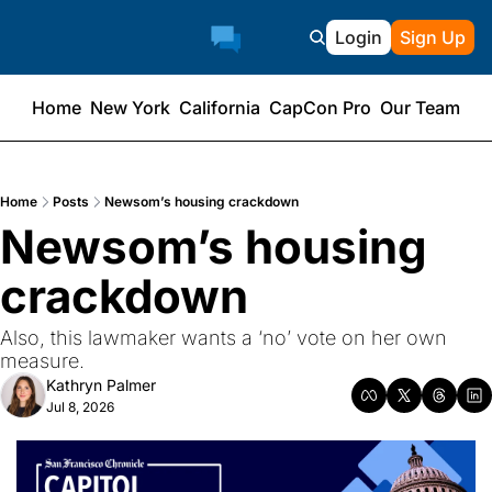
Login
Sign Up
Home
New York
California
CapCon Pro
Our Team
Home
Posts
Newsom’s housing crackdown
Newsom’s housing 
crackdown
Also, this lawmaker wants a ‘no’ vote on her own 
measure.
Kathryn Palmer
Jul 8, 2026