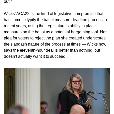
out.”
Wicks’ ACA22 is the kind of legislative compromise that 
has come to typify the ballot measure deadline process in 
recent years, using the Legislature’s ability to place 
measures on the ballot as a potential bargaining tool. Her 
plea for voters to reject the plan she created underscores 
the slapdash nature of the process at times — Wicks now 
says the eleventh-hour deal is better than nothing, but 
doesn’t actually want it to succeed.