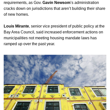
requirements, as Gov. 
Gavin Newsom
’s administration 
cracks down on jurisdictions that aren’t building their share 
of new homes. 
Louis Mirante
, senior vice president of public policy at the 
Bay Area Council, said increased enforcement actions on 
municipalities not meeting housing mandate laws has 
ramped up over the past year. 