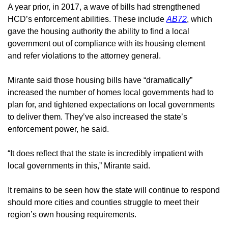
A year prior, in 2017, a wave of bills had strengthened 
HCD’s enforcement abilities. These include 
AB72
, which 
gave the housing authority the ability to find a local 
government out of compliance with its housing element 
and refer violations to the attorney general. 
Mirante said those housing bills have “dramatically” 
increased the number of homes local governments had to 
plan for, and tightened expectations on local governments 
to deliver them. They’ve also increased the state’s 
enforcement power, he said. 
“It does reflect that the state is incredibly impatient with 
local governments in this,” Mirante said.
It remains to be seen how the state will continue to respond 
should more cities and counties struggle to meet their 
region’s own housing requirements. 