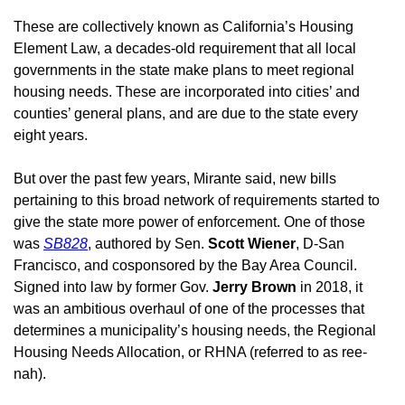
These are collectively known as California’s Housing 
Element Law, a decades-old requirement that all local 
governments in the state make plans to meet regional 
housing needs. These are incorporated into cities’ and 
counties’ general plans, and are due to the state every 
eight years. 
But over the past few years, Mirante said, new bills 
pertaining to this broad network of requirements started to 
give the state more power of enforcement. One of those 
was 
SB828
, authored by Sen. 
Scott Wiener
, D-San 
Francisco, and cosponsored by the Bay Area Council. 
Signed into law by former Gov. 
Jerry Brown
 in 2018, it 
was an ambitious overhaul of one of the processes that 
determines a municipality’s housing needs, the Regional 
Housing Needs Allocation, or RHNA (referred to as ree-
nah). 