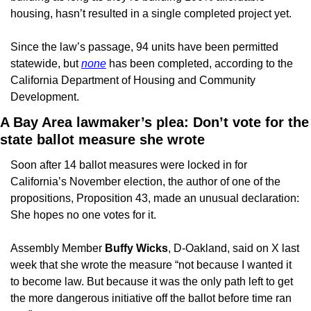
housing, hasn’t resulted in a single completed project yet.  
Since the law’s passage, 94 units have been permitted 
statewide, but 
none
 has been completed, according to the 
California Department of Housing and Community 
Development.  
A Bay Area lawmaker’s plea: Don’t vote for the 
state ballot measure she wrote
Soon after 14 ballot measures were locked in for 
California’s November election, the author of one of the 
propositions, Proposition 43, made an unusual declaration: 
She hopes no one votes for it.
Assembly Member 
Buffy Wicks
, D-Oakland, said on X last 
week that she wrote the measure “not because I wanted it 
to become law. But because it was the only path left to get 
the more dangerous initiative off the ballot before time ran 