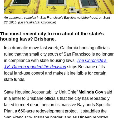
An apartment complex in San Francisco’s Bayview neighborhood, on Sept. 
28, 2015. (Liz Hafalia/S.F. Chronicle)
The most recent city to run afoul of the state’s 
housing laws? Brisbane. 
In a dramatic move last week, California housing officials 
ruled that the small city south of San Francisco is no longer 
in compliance with state housing laws. 
The Chronicle’s 
J.K. Dineen reported the decision
 strips Brisbane of its 
local land-use control and makes it ineligible for certain 
state funds.
State Housing Accountability Unit Chief 
Melinda Coy
 said 
in a letter to Brisbane officials that the city has repeatedly 
failed to meet deadlines on its massive Baylands Specific 
Plan, a 660-acre redevelopment project. It straddles the 
San Francisco-Brisbane border, and as Dineen reported, 