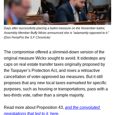
Days after successfully placing a ballot measure on the November ballot, 
Assembly Member Buffy Wicks announced she is “adamantly opposed to it.” 
(Don Feria/For the S.F. Chronicle)
The compromise offered a slimmed-down version of the 
original measure Wicks sought to avoid. It sidesteps any 
caps on real estate transfer taxes originally proposed by 
the Taxpayer’s Protection Act, and nixes a retroactive 
cancellation of voter-approved tax measures. But it still 
proposes that any new local taxes earmarked for specific 
purposes, such as housing or transportations, pass with a 
two-thirds vote, rather than a simple majority.
Read more about Proposition 43, 
and the convoluted 
negotiations that led to it, here
.