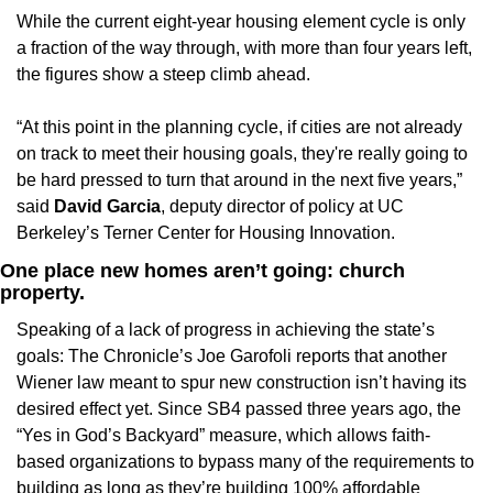
While the current eight-year housing element cycle is only 
a fraction of the way through, with more than four years left, 
the figures show a steep climb ahead. 
“At this point in the planning cycle, if cities are not already 
on track to meet their housing goals, they're really going to 
be hard pressed to turn that around in the next five years,” 
said 
David Garcia
, deputy director of policy at UC 
Berkeley’s Terner Center for Housing Innovation.
One place new homes aren’t going: church 
property.
Speaking of a lack of progress in achieving the state’s 
goals: The Chronicle’s Joe Garofoli reports that another 
Wiener law meant to spur new construction isn’t having its 
desired effect yet. Since SB4 passed three years ago, the 
“Yes in God’s Backyard” measure, which allows faith-
based organizations to bypass many of the requirements to 
building as long as they’re building 100% affordable 