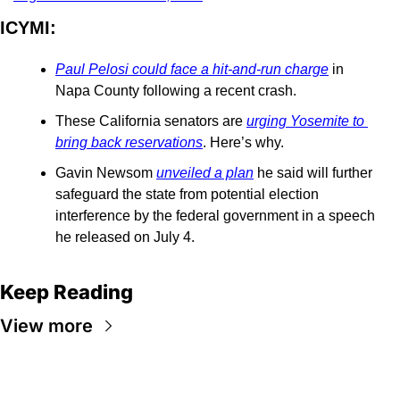
ICYMI: 
Paul Pelosi could face a hit-and-run charge
 in 
Napa County following a recent crash.
These California senators are 
urging Yosemite to 
bring back reservations
. Here’s why.
Gavin Newsom 
unveiled a plan
 he said will further 
safeguard the state from potential election 
interference by the federal government in a speech 
he released on July 4.
Keep Reading
View more