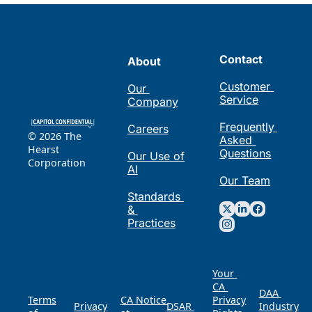
Contact
About
Customer 
Our 
Service
Company
Frequently 
Careers
© 2026 The 
Asked 
Hearst 
Questions
Our Use of 
Corporation
AI
Our Team
Standards 
& 
Practices
Your 
CA 
DAA 
Terms 
CA Notice 
Privacy 
Privacy 
DSAR 