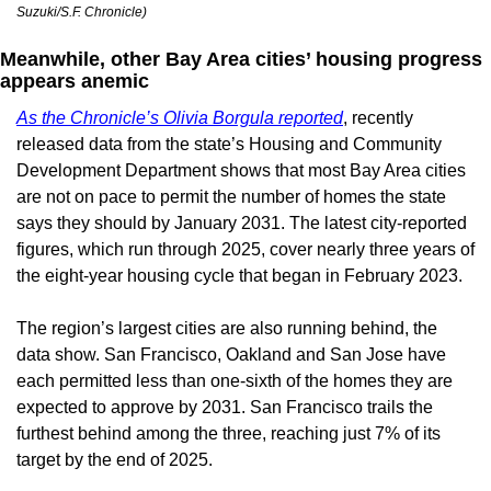
Suzuki/S.F. Chronicle)
Meanwhile, other Bay Area cities’ housing progress 
appears anemic
As the Chronicle’s Olivia Borgula reported
, recently 
released data from the state’s Housing and Community 
Development Department shows that most Bay Area cities 
are not on pace to permit the number of homes the state 
says they should by January 2031. The latest city-reported 
figures, which run through 2025, cover nearly three years of 
the eight-year housing cycle that began in February 2023.
The region’s largest cities are also running behind, the 
data show. San Francisco, Oakland and San Jose have 
each permitted less than one-sixth of the homes they are 
expected to approve by 2031. San Francisco trails the 
furthest behind among the three, reaching just 7% of its 
target by the end of 2025.