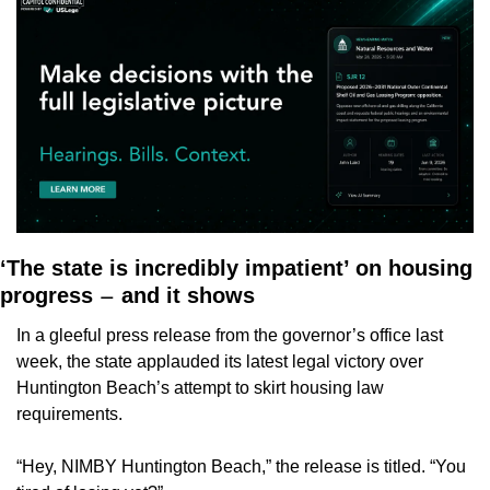
‘The state is incredibly impatient’ on housing 
progress 
 and it shows
—
In a gleeful press release from the governor’s office last 
week, the state applauded its latest legal victory over 
Huntington Beach’s attempt to skirt housing law 
requirements. 
“Hey, NIMBY Huntington Beach,” the release is titled. “You 