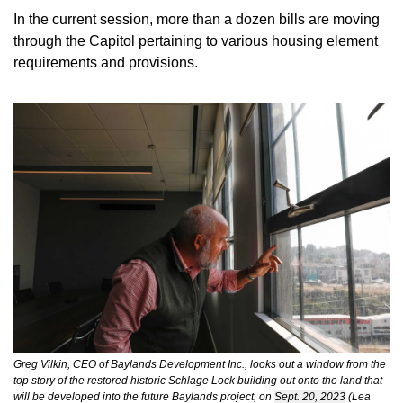
In the current session, more than a dozen bills are moving 
through the Capitol pertaining to various housing element 
requirements and provisions. 
Greg Vilkin, CEO of Baylands Development Inc., looks out a window from the 
top story of the restored historic Schlage Lock building out onto the land that 
will be developed into the future Baylands project, on 
Sept. 20, 2023
 (Lea 