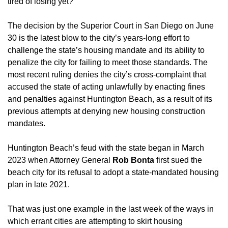
tired of losing yet?”
The decision by the Superior Court in San Diego on June 
30 is the latest blow to the city’s years-long effort to 
challenge the state’s housing mandate and its ability to 
penalize the city for failing to meet those standards. The 
most recent ruling denies the city’s cross-complaint that 
accused the state of acting unlawfully by enacting fines 
and penalties against Huntington Beach, as a result of its 
previous attempts at denying new housing construction 
mandates. 
Huntington Beach’s feud with the state began in March 
2023 when Attorney General 
Rob Bonta
 first sued the 
beach city for its refusal to adopt a state-mandated housing 
plan in late 2021. 
That was just one example in the last week of the ways in 
which errant cities are attempting to skirt housing 