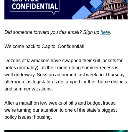
Did someone forward you this email? Sign up 
here
.
Welcome back to Capitol Confidential!
Dozens of lawmakers have swapped their suit jackets for 
polos (probably), as their month-long summer recess is 
well underway. Session adjourned last week on Thursday 
afternoon, as legislatures decamped for their home districts 
and summer vacations. 
After a marathon few weeks of bills and budget fracas, 
we’re turning our attention to one of the state’s biggest 
policy issues: housing. 