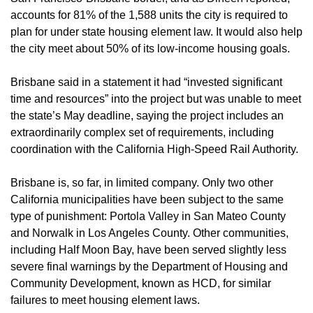
accounts for 81% of the 1,588 units the city is required to 
plan for under state housing element law. It would also help 
the city meet about 50% of its low-income housing goals.
Brisbane said in a statement it had “invested significant 
time and resources” into the project but was unable to meet 
the state’s May deadline, saying the project includes an 
extraordinarily complex set of requirements, including 
coordination with the California High-Speed Rail Authority.
Brisbane is, so far, in limited company. Only two other 
California municipalities have been subject to the same 
type of punishment: Portola Valley in San Mateo County 
and Norwalk in Los Angeles County. Other communities, 
including Half Moon Bay, have been served slightly less 
severe final warnings by the Department of Housing and 
Community Development, known as HCD, for similar 
failures to meet housing element laws. 