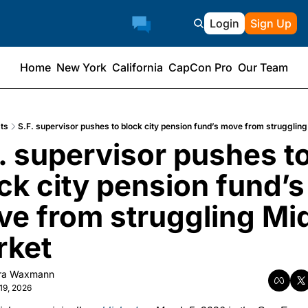
Login
Sign Up
Home
New York
California
CapCon Pro
Our Team
ts
S.F. supervisor pushes to block city pension fund’s move from strugglin
. supervisor pushes to
ck city pension fund’s 
e from struggling Mi
rket
ra Waxmann
19, 2026