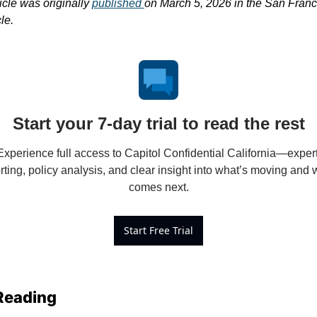
icle was originally 
published
on March 5, 2026 in the San Franci
le.
Start your 7-day trial to read the rest
Experience full access to Capitol Confidential California—expert
rting, policy analysis, and clear insight into what’s moving and w
comes next.
Start Free Trial
Reading