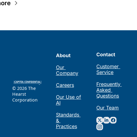
ore
Contact
About
Customer 
Our 
Service
Company
Frequently 
Careers
© 2026 The 
Asked 
Hearst 
Questions
Our Use of 
Corporation
AI
Our Team
Standards 
& 
Practices