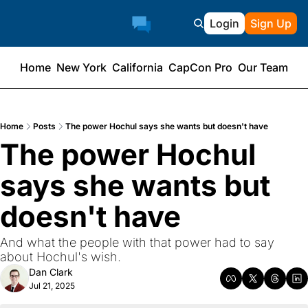
Login
Sign Up
Home
New York
California
CapCon Pro
Our Team
Home
Posts
The power Hochul says she wants but doesn't have
The power Hochul 
says she wants but 
doesn't have
And what the people with that power had to say 
about Hochul's wish.
Dan Clark
Jul 21, 2025