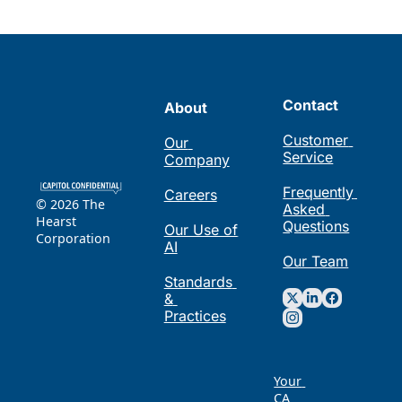
Contact
About
Customer 
Our 
Service
Company
Frequently 
Careers
© 2026 The 
Asked 
Hearst 
Questions
Our Use of 
Corporation
AI
Our Team
Standards 
& 
Practices
Your 
CA 