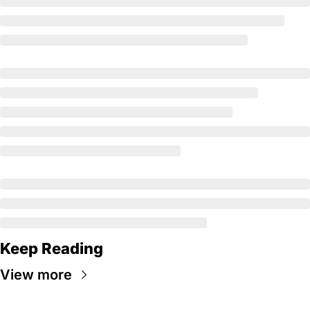
Keep Reading
View more