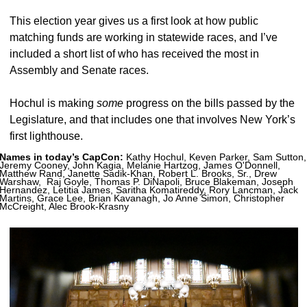
This election year gives us a first look at how public 
matching funds are working in statewide races, and I’ve 
included a short list of who has received the most in 
Assembly and Senate races. 
Hochul is making 
some 
progress on the bills passed by the 
Legislature, and that includes one that involves New York’s 
first lighthouse. 
Names in today’s CapCon:
 Kathy Hochul, Keven Parker, Sam Sutton, 
Jeremy Cooney, John Kagia, Melanie Hartzog, James O'Donnell, 
Matthew Rand, Janette Sadik-Khan, Robert L. Brooks, Sr., Drew 
Warshaw,  Raj Goyle, Thomas P. DiNapoli, Bruce Blakeman, Joseph 
Hernandez, Letitia James, Saritha Komatireddy, Rory Lancman, Jack 
Martins, Grace Lee, Brian Kavanagh, Jo Anne Simon, Christopher 
McCreight, Alec Brook-Krasny