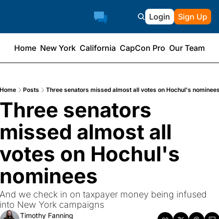
Login
Sign Up
Home
New York
California
CapCon Pro
Our Team
Home
Posts
Three senators missed almost all votes on Hochul's nominee
Three senators 
missed almost all 
votes on Hochul's 
nominees
And we check in on taxpayer money being infused 
into New York campaigns
Timothy Fanning