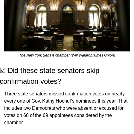
The New York Senate chamber (Will Waldron/Times Union)
☑️ Did these state senators skip 
confirmation votes?
Three state senators missed confirmation votes on nearly 
every one of Gov. Kathy Hochul’s nominees this year. That 
includes two Democrats who were absent or excused for 
votes on 68 of the 69 appointees considered by the 
chamber.