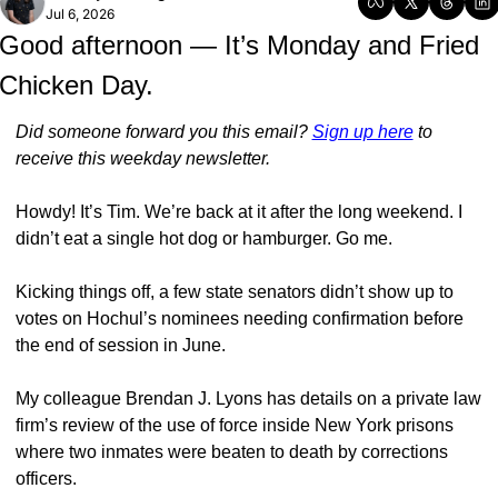
Jul 6, 2026
Good afternoon — It’s Monday and Fried 
Chicken Day.
Did someone forward you this email? 
Sign up here
 to 
receive this weekday newsletter.
Howdy! It’s Tim. We’re back at it after the long weekend. I 
didn’t eat a single hot dog or hamburger. Go me. 
Kicking things off, a few state senators didn’t show up to 
votes on Hochul’s nominees needing confirmation before 
the end of session in June. 
My colleague Brendan J. Lyons has details on a private law 
firm’s review of the use of force inside New York prisons 
where two inmates were beaten to death by corrections 
officers. 