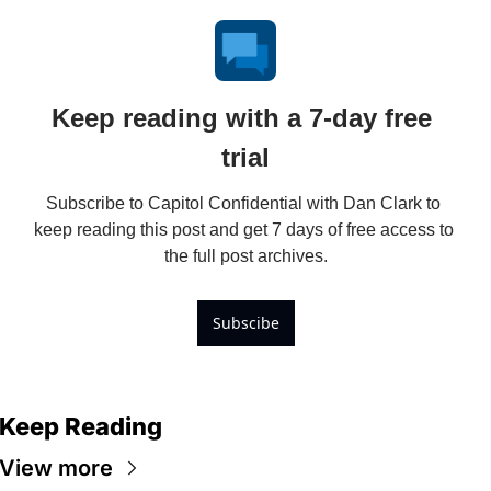
Keep reading with a 7-day free 
trial
Subscribe to Capitol Confidential with Dan Clark to 
keep reading this post and get 7 days of free access to 
the full post archives.
Subscibe
Keep Reading
View more