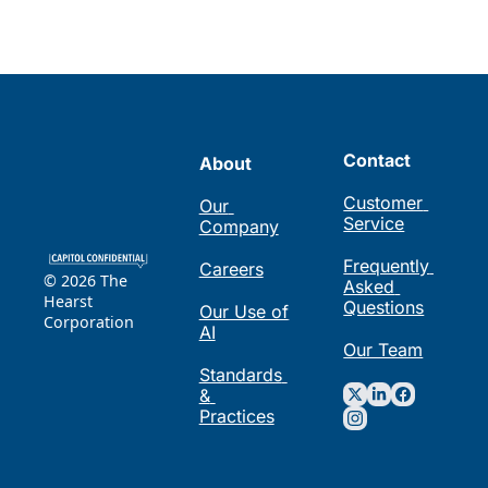
Contact
About
Customer 
Our 
Service
Company
Frequently 
Careers
© 2026 The 
Asked 
Hearst 
Questions
Our Use of 
Corporation
AI
Our Team
Standards 
& 
Practices