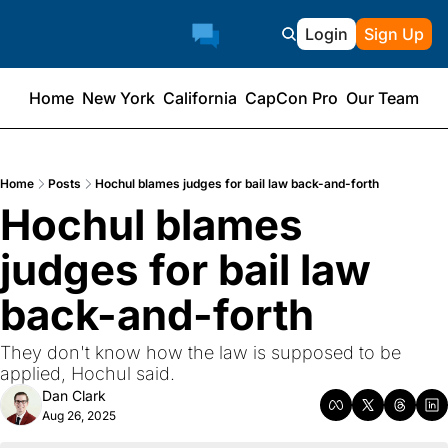
Login
Sign Up
Home
New York
California
CapCon Pro
Our Team
Home
Posts
Hochul blames judges for bail law back-and-forth
Hochul blames 
judges for bail law 
back-and-forth
They don't know how the law is supposed to be 
applied, Hochul said.
Dan Clark
Aug 26, 2025