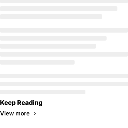
Keep Reading
View more