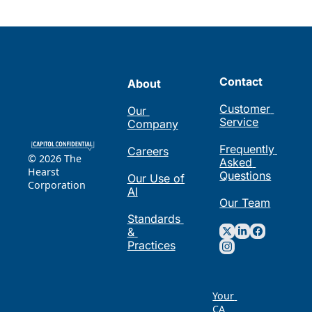
Contact
About
Customer 
Our 
Service
Company
Frequently 
Careers
© 2026 The 
Asked 
Hearst 
Questions
Our Use of 
Corporation
AI
Our Team
Standards 
& 
Practices
Your 
CA 